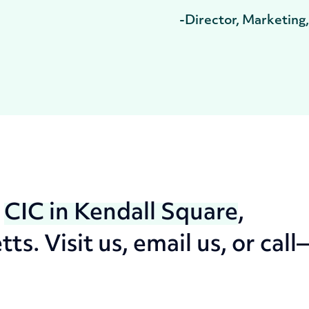
-Director, Marketing
t
CIC in Kendall Square
,
. Visit us, email us, or call