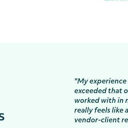
"My experience 
exceeded that o
worked with in 
really feels like
s
vendor-client re