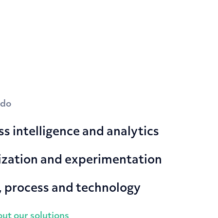
 do
s intelligence and analytics
zation and experimentation
, process and technology
ut our solutions