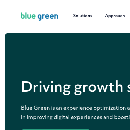
Solutions
Approach
Driving growth 
Blue Green is an experience optimization an
in improving digital experiences and boosti