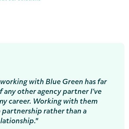
working with Blue Green has far
f any other agency partner I’ve
my career. Working with them
 a partnership rather than a
lationship."