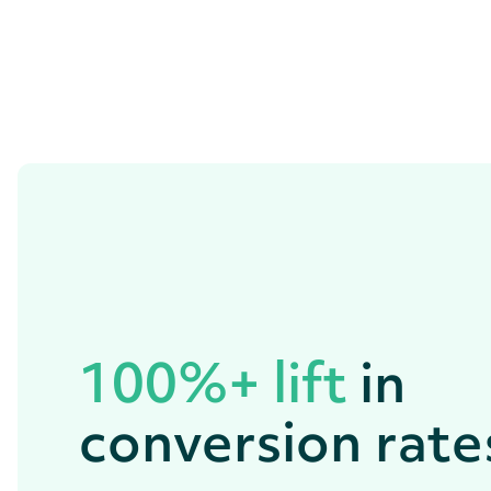
100%+ lift
in
conversion rate