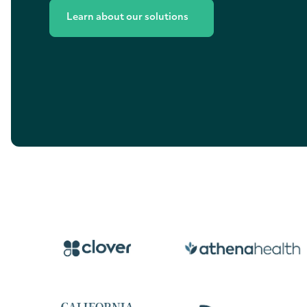
Learn about our solutions