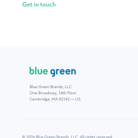
Get in touch
Blue Green Brands, LLC
One Broadway, 14th Floor
Cambridge, MA 02142 — US
© 2026 Blue Green Brands, LLC. All rights reserved.