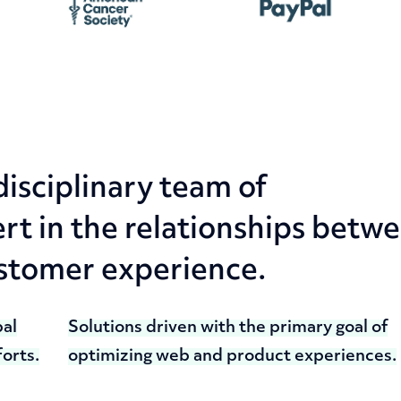
disciplinary team of
t in the relationships betw
ustomer experience.
bal
Solutions driven with the primary goal of
orts.
optimizing web and product experiences.