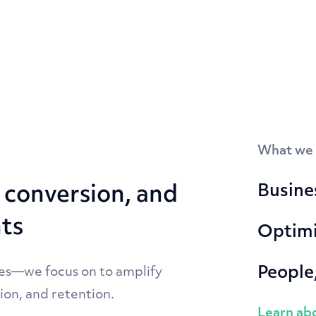
What we
Busines
conversion, and
hts
Optimi
People
es—we focus on to amplify
ion, and retention.
Learn abo