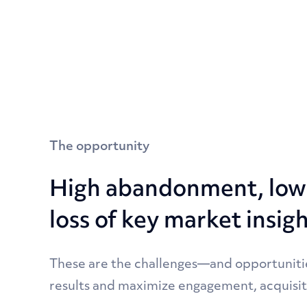
The opportunity
High abandonment, low 
loss of key market insig
These are the challenges—and opportuniti
results and maximize engagement, acquisit