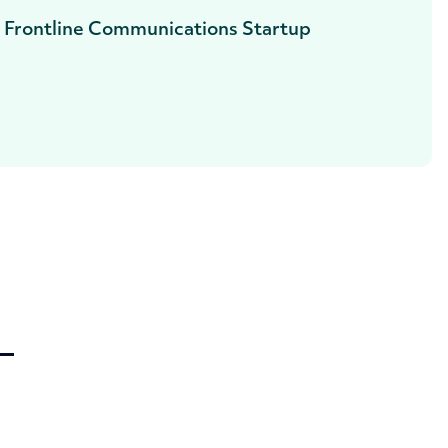
, Frontline Communications Startup
—