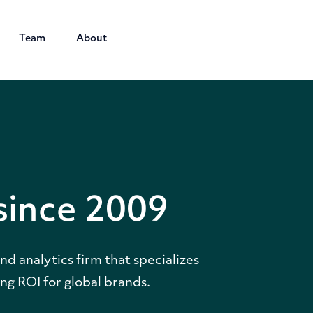
Team
About
since 2009
d analytics firm that specializes
ng ROI for global brands.