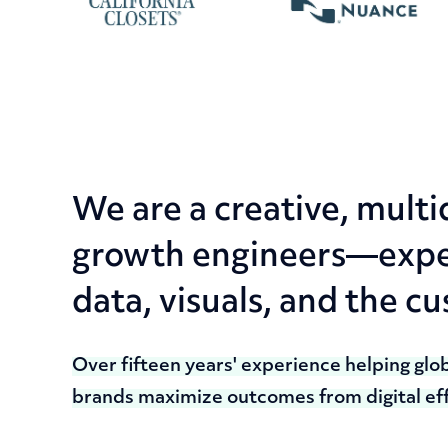
We are a creative, multi
growth engineers—exper
data, visuals, and the c
Over fifteen years' experience helping glo
brands maximize outcomes from digital eff