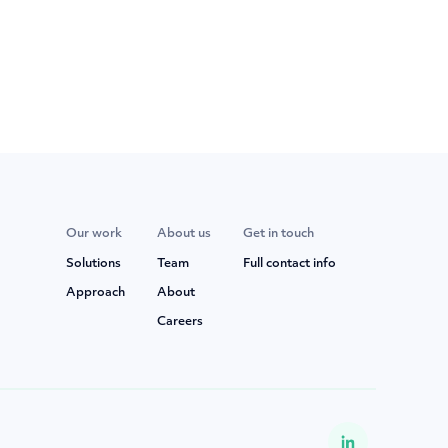
Our work
About us
Get in touch
Solutions
Team
Full contact info
Approach
About
Careers