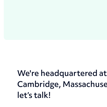
We're headquartered a
Cambridge, Massachusetts
let’s talk!