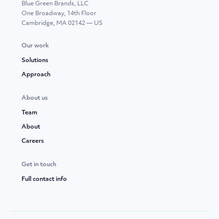
Blue Green Brands, LLC
One Broadway, 14th Floor
Cambridge, MA 02142 — US
Our work
Solutions
Approach
About us
Team
About
Careers
Get in touch
Full contact info