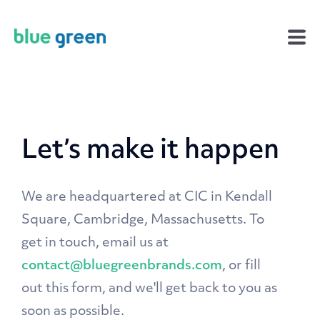
Let’s make it happen
We are headquartered at CIC in Kendall
Square, Cambridge, Massachusetts. To
get in touch, email us at
contact@bluegreenbrands.com
, or fill
out this form, and we'll get back to you as
soon as possible.